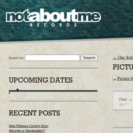
←
Our Artis
Search for:
PICTU
UPCOMING DATES
Date →
Apr 7
RECENT POSTS
New Release Coming Soon
Worship or Manipulation?