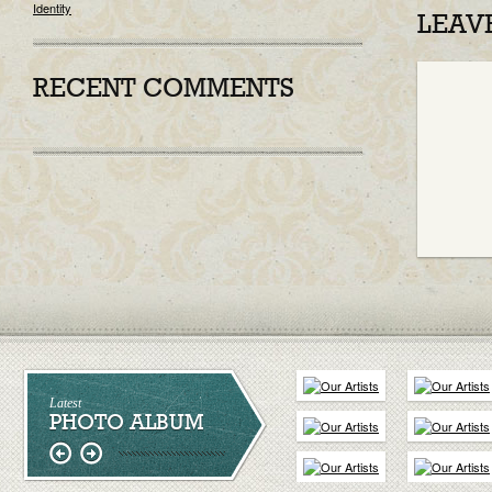
Identity
LEAV
RECENT COMMENTS
Latest
PHOTO ALBUM