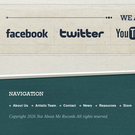
NAVIGATION
About Us
Artistic Team
Contact
News
Resources
Store
Copyright 2026 Not About Me Records All rights reserved.