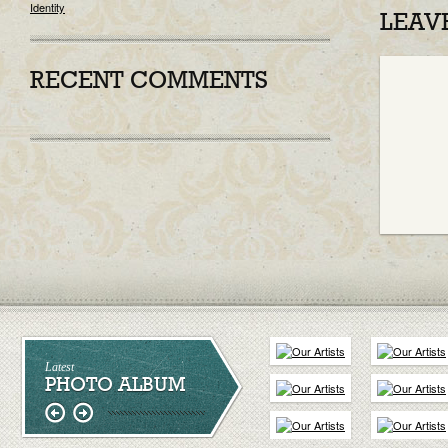
Identity
LEAV
RECENT COMMENTS
Latest
PHOTO ALBUM