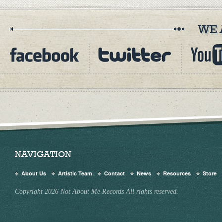
NAVIGATION
About Us
Artistic Team
Contact
News
Resources
Store
Copyright 2026 Not About Me Records All rights reserved.