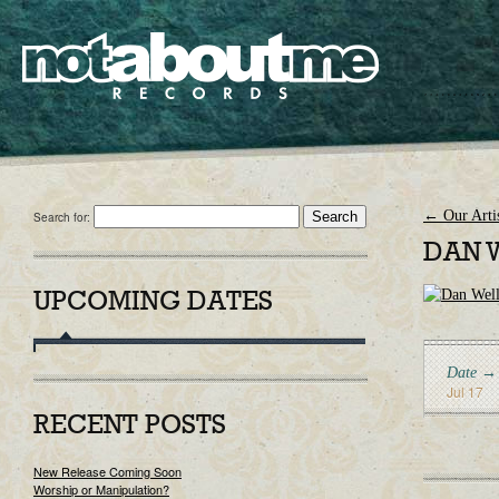
←
Our Artis
Search for:
DAN 
UPCOMING DATES
Date →
Jul 17
RECENT POSTS
New Release Coming Soon
Worship or Manipulation?