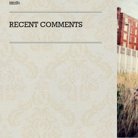
Identity
RECENT COMMENTS