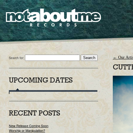
←
Our Artis
Search for:
CUTT
UPCOMING DATES
RECENT POSTS
New Release Coming Soon
Worship or Manipulation?