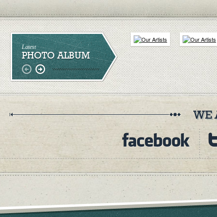
Latest
PHOTO ALBUM