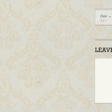
Date →
Jul 7
LEAV