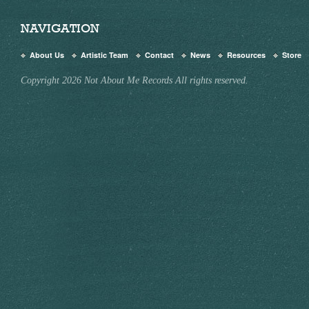
NAVIGATION
About Us
Artistic Team
Contact
News
Resources
Store
Copyright 2026 Not About Me Records All rights reserved.