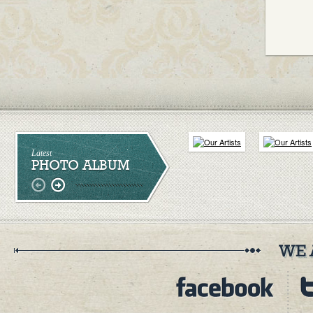
Latest
PHOTO ALBUM