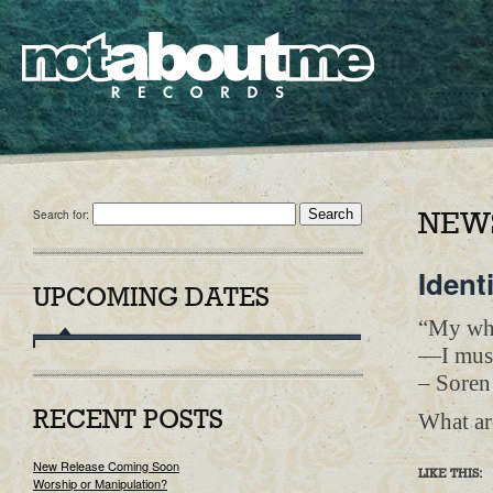
Search for:
NEWS
Ident
UPCOMING DATES
“My who
—I must
– Soren
What ar
RECENT POSTS
New Release Coming Soon
LIKE THIS:
Worship or Manipulation?