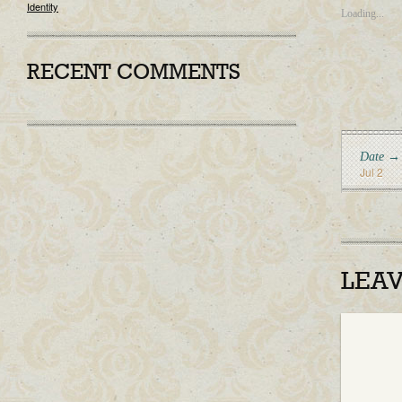
Identity
Loading...
RECENT COMMENTS
Date →
Jul 2
LEA