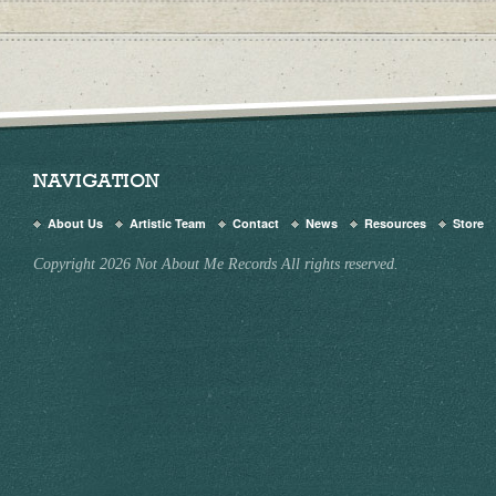
NAVIGATION
About Us
Artistic Team
Contact
News
Resources
Store
Copyright 2026 Not About Me Records All rights reserved.