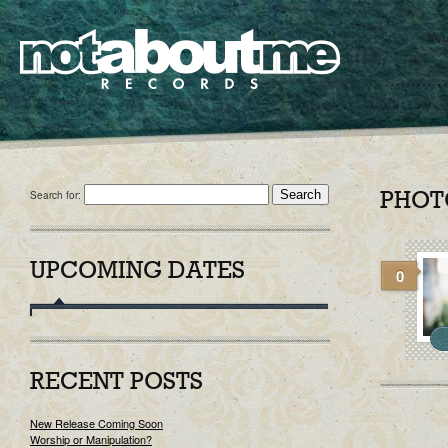
Search for:
PHOT
UPCOMING DATES
0
RECENT POSTS
New Release Coming Soon
Worship or Manipulation?