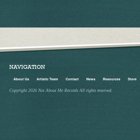
NAVIGATION
About Us
Artistic Team
Contact
News
Resources
Store
Copyright 2026 Not About Me Records All rights reserved.