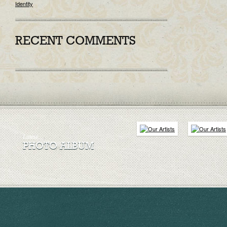
Identity
RECENT COMMENTS
Latest
PHOTO ALBUM